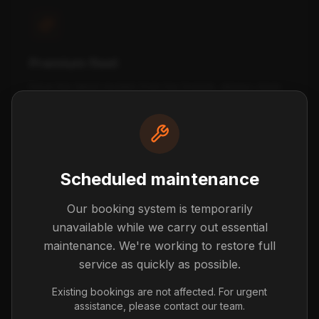
Premium fleet
Drive the latest models from top brands, always clean
and well-maintained.
Scheduled maintenance
Our booking system is temporarily
Transparent pricing
unavailable while we carry out essential
Clear rates with no hidden fees—basic insurance
maintenance. We're working to restore full
included, upgrades available.
service as quickly as possible.
Existing bookings are not affected. For urgent
assistance, please contact our team.