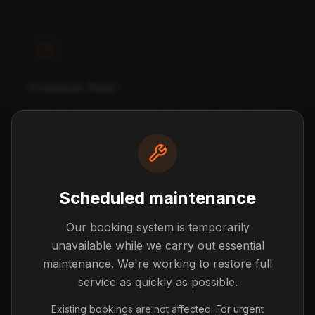
Premium fleet
Drive the latest models from top brands, always clean
and well-maintained.
Scheduled maintenance
Our booking system is temporarily
Transparent pricing
unavailable while we carry out essential
maintenance. We're working to restore full
Clear rates with no hidden fees—basic insurance
included, upgrades available.
service as quickly as possible.
Existing bookings are not affected. For urgent