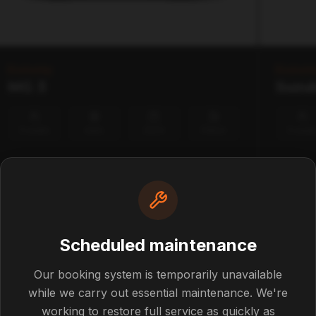
Economy
Economy
MG 3
Suzuk
5
seats
Auto
2024
Petrol
5
seat
View All Vehicles
Scheduled maintenance
Our booking system is temporarily unavailable
while we carry out essential maintenance. We're
working to restore full service as quickly as