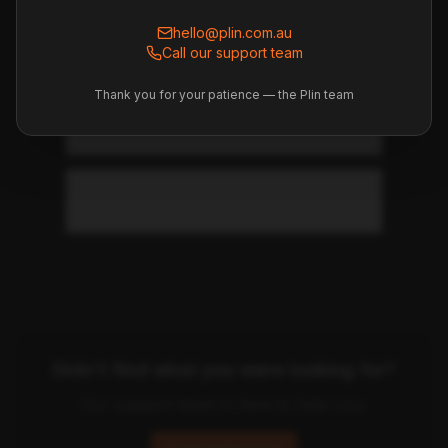
How do I set up the car for my
preferences?
hello@plin.com.au
Call our support team
Thank you for your patience — the Plin team
Where do I find the vehicle
manual?
Is the fuel tank full at pickup?
Didn't find what you were looking for?
Our support team is here to help you.