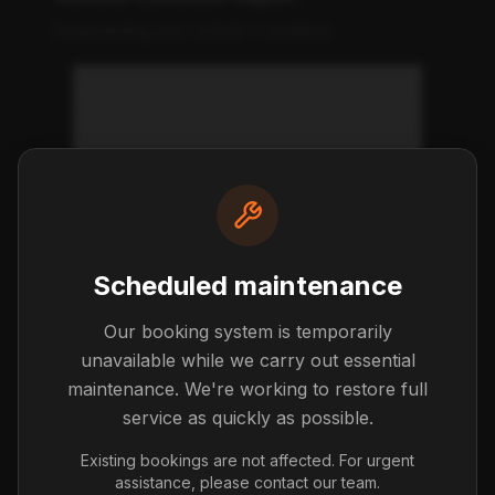
Documenting your vehicle's condition
What is a vehicle condition
report?
What should I check at pickup?
Scheduled maintenance
What if I notice damage after I
leave?
Our booking system is temporarily
unavailable while we carry out essential
maintenance. We're working to restore full
Getting Started
service as quickly as possible.
First steps with your new car
Existing bookings are not affected. For urgent
assistance, please contact our team.