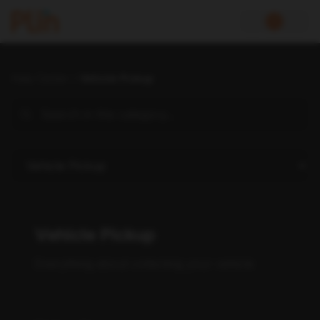
Help Center
Vehicle Pickup
Vehicle Pickup
Everything about collecting your vehicle