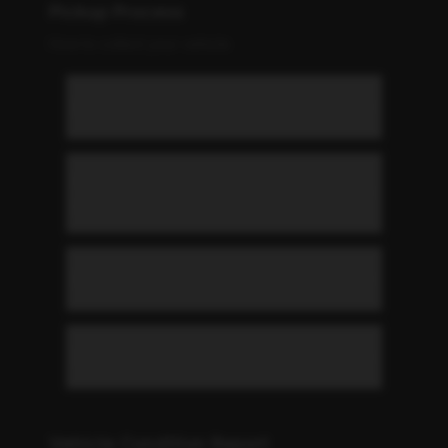
Pickup Process
How to collect your vehicle
Where can I pick up my vehicle?
What do I need to bring for
pickup?
What are the pickup hours?
Can you deliver the car to me?
Vehicle Condition Report