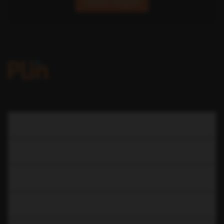
Contact Support
COMPANY
LEARN
RESOURCES
CAR RENTAL