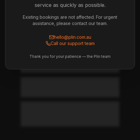
service as quickly as possible.
subscription?
Existing bookings are not affected. For urgent
assistance, please contact our team.
Deposits & Refunds
hello@plin.com.au
Bond and refund information
Call our support team
Thank you for your patience — the Plin team
How much is the bond/deposit?
When do I get my bond back?
What can be deducted from my
bond?