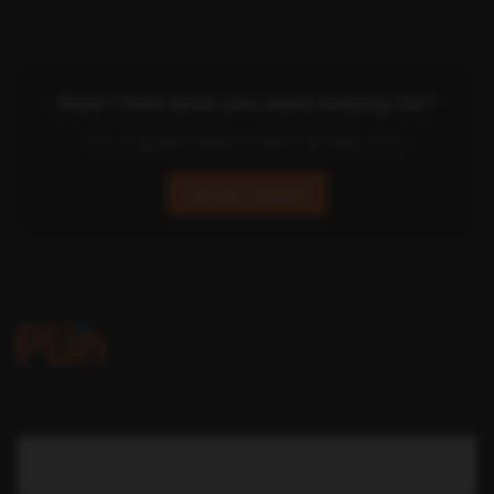
Didn't find what you were looking for?
Our support team is here to help you.
Contact Support
COMPANY