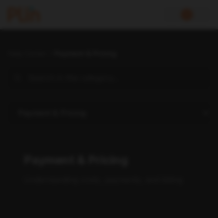
Help Center
Payment & Pricing
Payment & Pricing
Understanding costs, payments, and billing