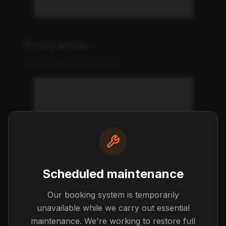
Do you offer payment plans?
Pricing & Fees
Understanding what you pay
What's included in the weekly
price?
Are there any hidden fees?
Scheduled maintenance
What are the excess kilometre
charges?
Our booking system is temporarily
unavailable while we carry out essential
maintenance. We're working to restore full
Can I get a tax invoice for my