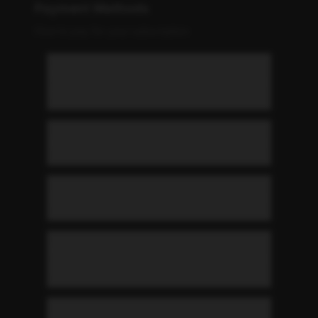
Payment Methods
How to pay for your subscription
What payment methods do you
accept?
When am I charged?
Can I change my payment card?
What happens if my payment
fails?