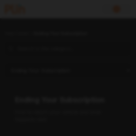
Help Center
Ending Your Subscription
Ending Your Subscription
How to return your vehicle and what
happens next