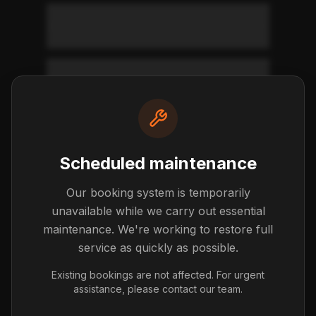
Where do I return the vehicle?
What condition should the car be
in?
What happens during the return
Scheduled maintenance
inspection?
Our booking system is temporarily
unavailable while we carry out essential
Final Settlement
maintenance. We're working to restore full
Understanding your final charges
service as quickly as possible.
Existing bookings are not affected. For urgent
What charges might I face at
assistance, please contact our team.
return?