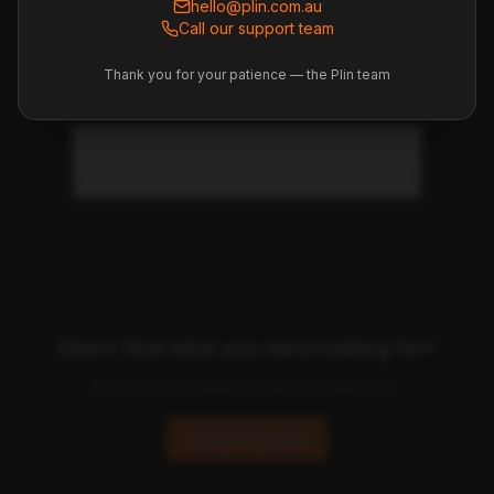
hello@plin.com.au
Call our support team
How long does the final
Thank you for your patience — the Plin team
settlement take?
What if I disagree with a charge?
Didn't find what you were looking for?
Our support team is here to help you.
Contact Support