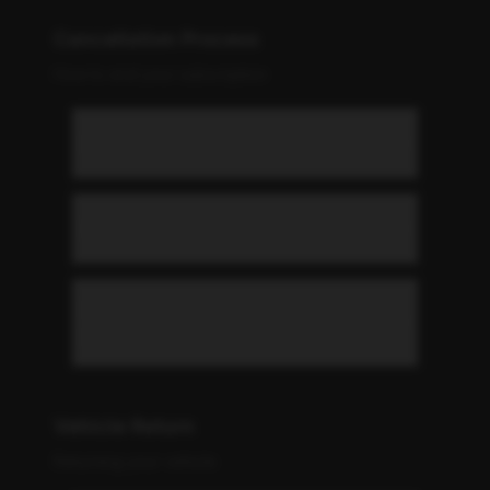
Cancellation Process
How to end your subscription
How do I cancel my subscription?
What is the notice period?
Can I pause my subscription
instead of cancelling?
Vehicle Return
Returning your vehicle