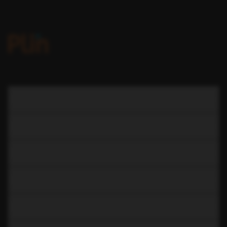
COMPANY
LEARN
RESOURCES
CAR RENTAL
CAR SUBSCRIPTION