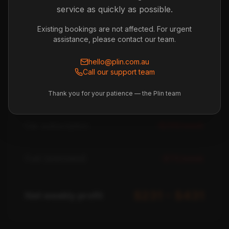
service as quickly as possible.
Existing bookings are not affected. For urgent
assistance, please contact our team.
Part-Time Driver
Weekends only, 15 hours
hello@plin.com.au
Call our support team
$600 - $800
Weekly earnings
Thank you for your patience — the Plin team
Car subscription
-$299/week
Fuel (estimated)
-$70/week
$231 - $431
Net weekly profit