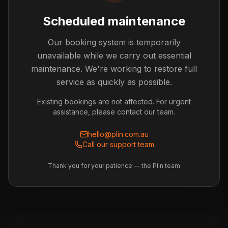
Plus depreciation loss ~$26,000
Scheduled maintenance
Our booking system is temporarily
unavailable while we carry out essential
Plin Subscription:
maintenance. We're working to restore full
Weekly (5 × $329):
$1,645/week
service as quickly as possible.
Annual cost:
$85,540
Existing bookings are not affected. For urgent
Insurance:
Included
assistance, please contact our team.
Registration:
Included
Maintenance:
Included
hello@plin.com.au
Call our support team
Year 1 saving:
$110,960
Plus no depreciation risk
Thank you for your patience — the Plin team