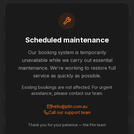
promotions
How do I use a promo code?
Scheduled maintenance
Can I combine multiple deals or promo
Our booking system is temporarily
codes?
unavailable while we carry out essential
maintenance. We're working to restore full
service as quickly as possible.
What happens if a deal expires before I
complete my booking?
Existing bookings are not affected. For urgent
assistance, please contact our team.
hello@plin.com.au
Are there minimum rental periods for deals?
Call our support team
Thank you for your patience — the Plin team
Can I use deals for airport pickups?