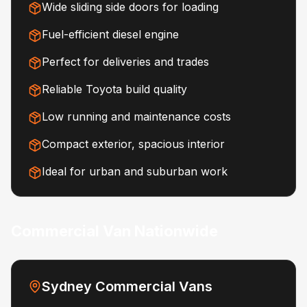
Wide sliding side doors for loading
Fuel-efficient diesel engine
Perfect for deliveries and trades
Reliable Toyota build quality
Low running and maintenance costs
Compact exterior, spacious interior
Ideal for urban and suburban work
Commercial Van Nationwide
Sydney Commercial Vans