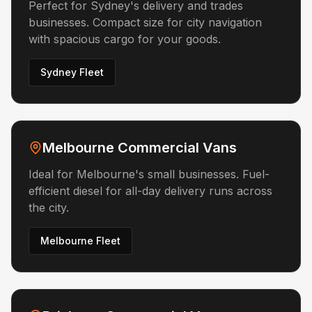
Perfect for Sydney's delivery and trades
businesses. Compact size for city navigation
with spacious cargo for your goods.
Sydney Fleet
Melbourne Commercial Vans
Ideal for Melbourne's small businesses. Fuel-
efficient diesel for all-day delivery runs across
the city.
Melbourne Fleet