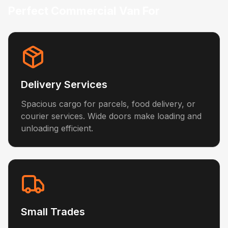
Perfect Commercial Van For
Delivery Services
Spacious cargo for parcels, food delivery, or
courier services. Wide doors make loading and
unloading efficient.
Small Trades