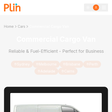
Home
Cars
Commercial Cargo Van
Commercial Cargo Van
Reliable & Fuel-Efficient - Perfect for Business
Sydney
Melbourne
Brisbane
Perth
Adelaide
Cairns