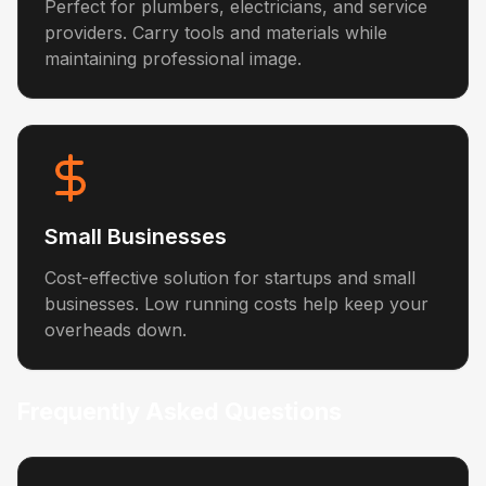
Perfect for plumbers, electricians, and service
providers. Carry tools and materials while
maintaining professional image.
Small Businesses
Cost-effective solution for startups and small
businesses. Low running costs help keep your
overheads down.
Frequently Asked Questions