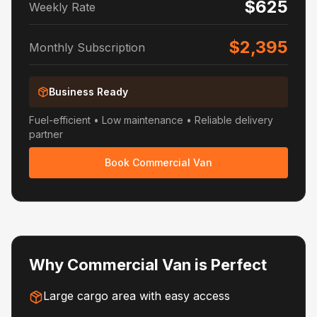
$625
Weekly Rate
$2,395
Monthly Subscription
Business Ready
Fuel-efficient • Low maintenance • Reliable delivery
partner
Book Commercial Van
Why Commercial Van is Perfect
Large cargo area with easy access