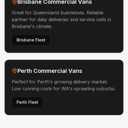
Brisbane Commercial Vans
Great for Queensland businesses. Reliable
partner for daily deliveries and service calls in
Brisbane's climate.
Brisbane Fleet
Perth Commercial Vans
Perfect for Perth's growing delivery market.
Low running costs for WA's sprawling suburbs.
Perth Fleet