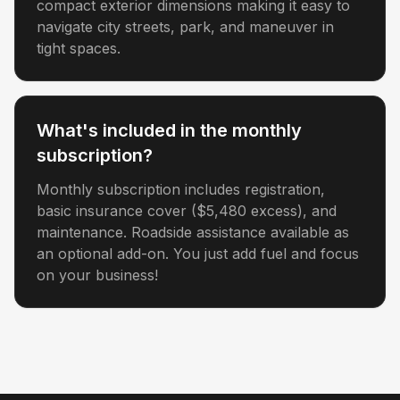
compact exterior dimensions making it easy to
navigate city streets, park, and maneuver in
tight spaces.
What's included in the monthly
subscription?
Monthly subscription includes registration,
basic insurance cover ($5,480 excess), and
maintenance. Roadside assistance available as
an optional add-on. You just add fuel and focus
on your business!