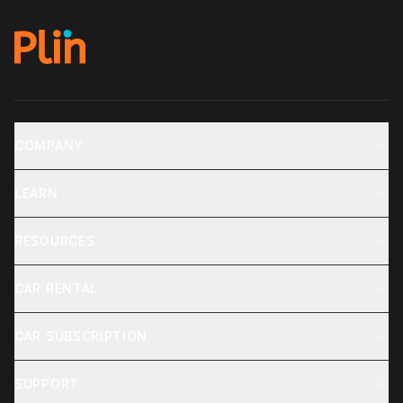
COMPANY
LEARN
RESOURCES
CAR RENTAL
CAR SUBSCRIPTION
SUPPORT