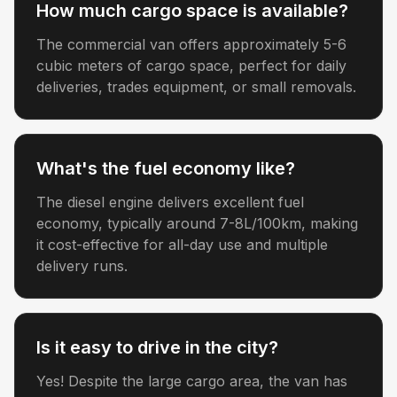
How much cargo space is available?
The commercial van offers approximately 5-6
cubic meters of cargo space, perfect for daily
deliveries, trades equipment, or small removals.
What's the fuel economy like?
The diesel engine delivers excellent fuel
economy, typically around 7-8L/100km, making
it cost-effective for all-day use and multiple
delivery runs.
Is it easy to drive in the city?
Yes! Despite the large cargo area, the van has