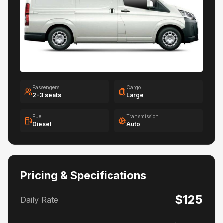
Passengers
Cargo
2-3 seats
Large
Fuel
Transmission
Diesel
Auto
Pricing & Specifications
$125
Daily Rate