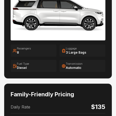
Passengers
Luggage
8
3 Large Bags
Fuel Type
Transmission
Diesel
Automatic
Family-Friendly Pricing
$135
Daily Rate