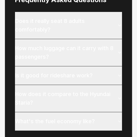
Does it really seat 8 adults
comfortably?
How much luggage can it carry with 8
passengers?
Is it good for rideshare work?
How does it compare to the Hyundai
Staria?
What's the fuel economy like?