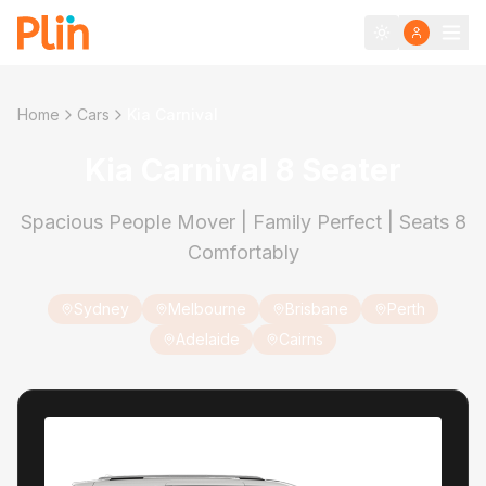
Home
Cars
Kia Carnival
Kia Carnival 8 Seater
Spacious People Mover | Family Perfect | Seats 8
Comfortably
Sydney
Melbourne
Brisbane
Perth
Adelaide
Cairns