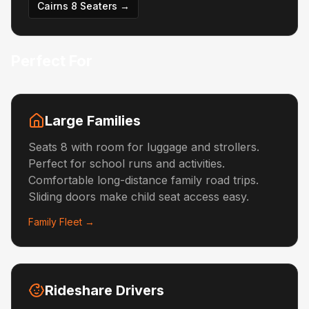
Cairns 8 Seaters →
Perfect For
Large Families
Seats 8 with room for luggage and strollers.
Perfect for school runs and activities.
Comfortable long-distance family road trips.
Sliding doors make child seat access easy.
Family Fleet →
Rideshare Drivers