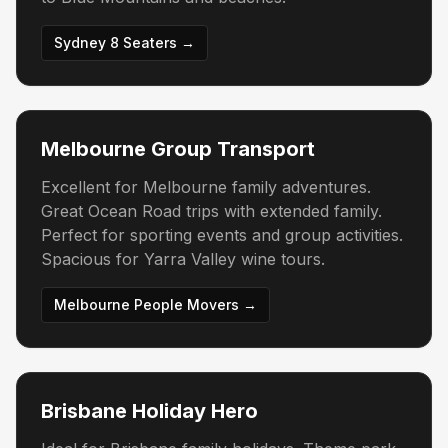
Sydney 8 Seaters →
Melbourne Group Transport
Excellent for Melbourne family adventures.
Great Ocean Road trips with extended family.
Perfect for sporting events and group activities.
Spacious for Yarra Valley wine tours.
Melbourne People Movers →
Brisbane Holiday Hero