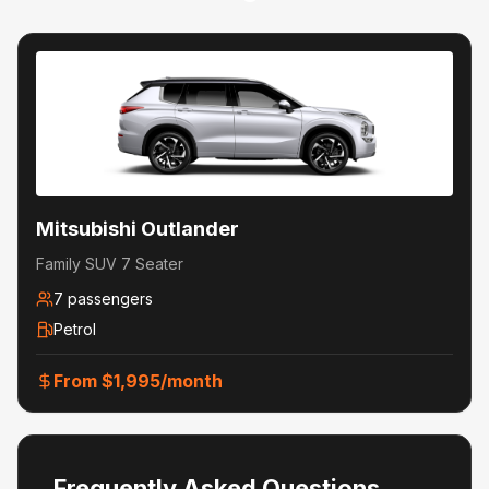
Mitsubishi Outlander
Family SUV 7 Seater
7
passengers
Petrol
From $
1,995
/month
Frequently Asked Questions