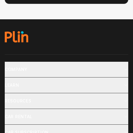
COMPANY
LEARN
RESOURCES
CAR RENTAL
CAR SUBSCRIPTION