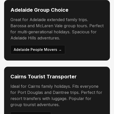
Adelaide Group Choice
Great for Adelaide extended family trips.
Barossa and McLaren Vale group tours. Perfect
for multi-generational holidays. Spacious for
Adelaide Hills adventures.
Adelaide People Movers →
Cairns Tourist Transporter
Ideal for Cairns family holidays. Fits everyone
for Port Douglas and Daintree trips. Perfect for
resort transfers with luggage. Popular for
group tourist adventures.