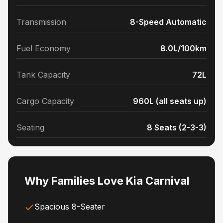
Transmission
8-Speed Automatic
Fuel Economy
8.0L/100km
Tank Capacity
72L
Cargo Capacity
960L (all seats up)
Seating
8 Seats (2-3-3)
Why Families Love Kia Carnival
Spacious 8-Seater