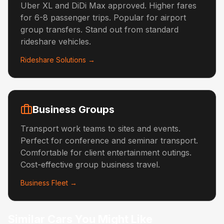
Uber XL and DiDi Max approved. Higher fares
for 6-8 passenger trips. Popular for airport
group transfers. Stand out from standard
rideshare vehicles.
Rideshare Solutions →
Business Groups
Transport work teams to sites and events.
Perfect for conference and seminar transport.
Comfortable for client entertainment outings.
Cost-effective group business travel.
Business Fleet →
Similar Cars You Might Like