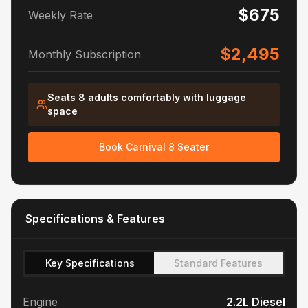
$675
Weekly Rate
$2,495
Monthly Subscription
Seats 8 adults comfortably with luggage
space
Book Carnival 8 Seater
Specifications & Features
Key Specifications
Standard Features
Engine
2.2L Diesel