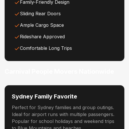
Family-Friendly Design
Sliding Rear Doors
Ample Cargo Space
Rideshare Approved
Comfortable Long Trips
Carnival People Movers Nationwide
Sydney Family Favorite
Perfect for Sydney families and group outings.
Ideal for airport runs with multiple passengers.
Popular for school holidays and weekend trips
to Blue Mountains and beaches.