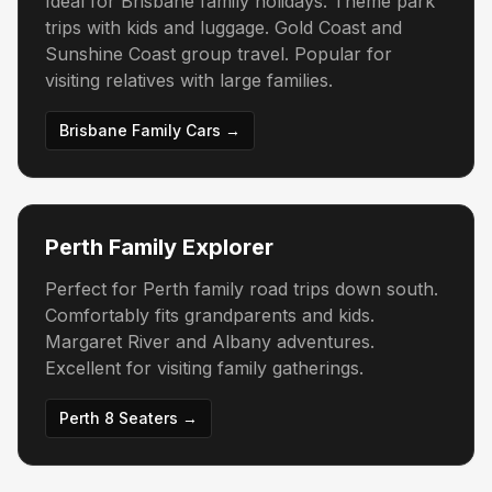
Ideal for Brisbane family holidays. Theme park
trips with kids and luggage. Gold Coast and
Sunshine Coast group travel. Popular for
visiting relatives with large families.
Brisbane Family Cars →
Perth Family Explorer
Perfect for Perth family road trips down south.
Comfortably fits grandparents and kids.
Margaret River and Albany adventures.
Excellent for visiting family gatherings.
Perth 8 Seaters →