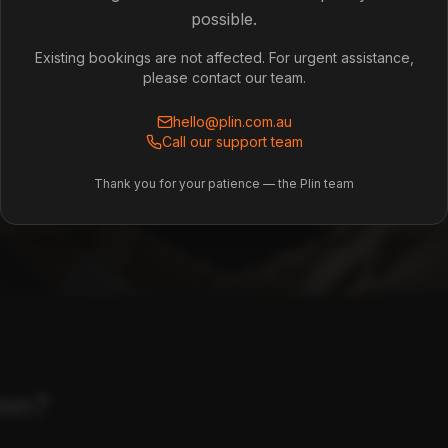
clusive
possible.
Existing bookings are not affected. For urgent assistance,
please contact our team.
es
Price Alerts
hello@plin.com.au
Get notified
Call our support team
Thank you for your patience — the Plin team
r? Login
ion?