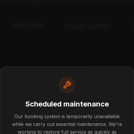
deshare driving, or exploring Australia with flexibi
NISSAN
Haval Jolion
ive
Scheduled maintenance
Our booking system is temporarily unavailable
s
while we carry out essential maintenance. We're
working to restore full service as quickly as