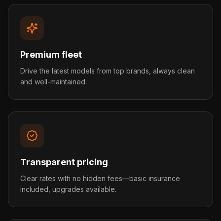
Premium fleet
Drive the latest models from top brands, always clean
and well-maintained.
Transparent pricing
Clear rates with no hidden fees—basic insurance
included, upgrades available.