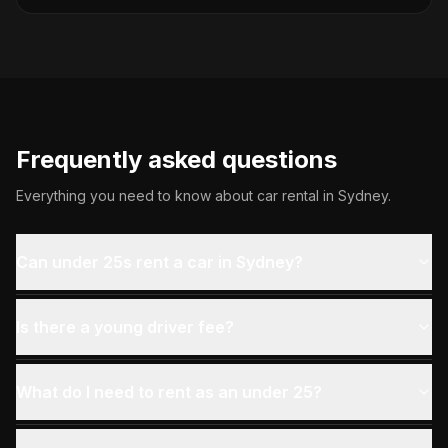
Frequently asked questions
Everything you need to know about car rental in
Sydney
.
Can under 25s rent a car in Sydney?
Is there a young driver fee?
What do I need to rent as an under 25?