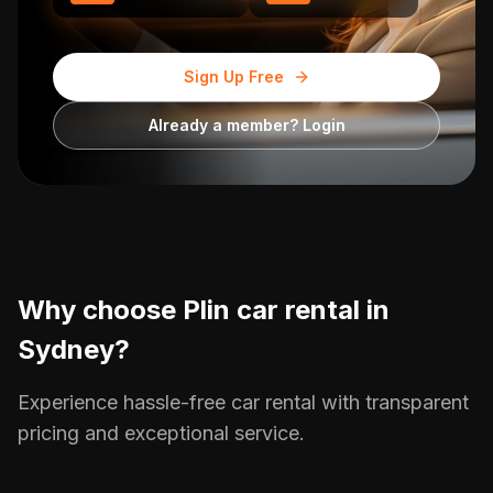
Sign Up Free
Already a member? Login
Why choose Plin car rental in
Sydney
?
Experience hassle-free car rental with transparent
pricing and exceptional service.