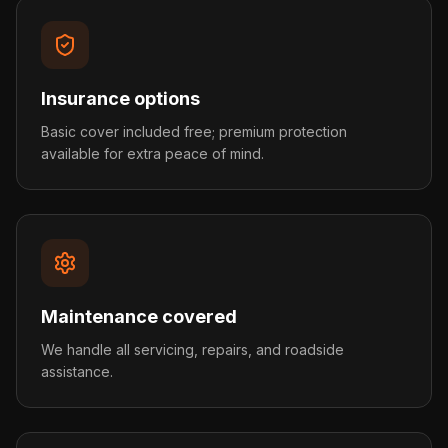
Insurance options
Basic cover included free; premium protection
available for extra peace of mind.
Maintenance covered
We handle all servicing, repairs, and roadside
assistance.