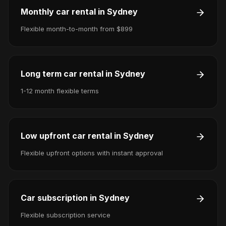
Monthly car rental in Sydney
Flexible month-to-month from $899
Long term car rental in Sydney
1-12 month flexible terms
Low upfront car rental in Sydney
Flexible upfront options with instant approval
Car subscription in Sydney
Flexible subscription service