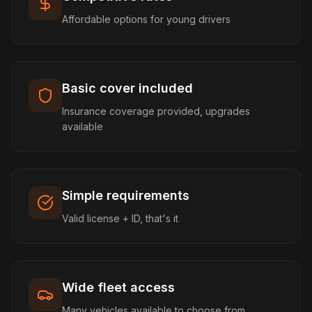
Affordable options for young drivers
Basic cover included
Insurance coverage provided, upgrades
available
Simple requirements
Valid license + ID, that's it
Wide fleet access
Many vehicles available to choose from