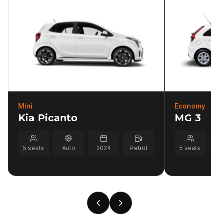
Mini
Economy
Kia Picanto
MG 3
5
seats
Auto
2024
Petrol
5
seats