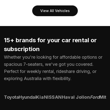
View All Vehicles
15+ brands for your
car rental or
subscription
Whether you're looking for affordable options or
spacious 7-seaters, we've got you covered.
Perfect for weekly rental, rideshare driving, or
exploring Australia with flexibility.
Toyota
Hyundai
Kia
NISSAN
Haval Jolion
Ford
Mits