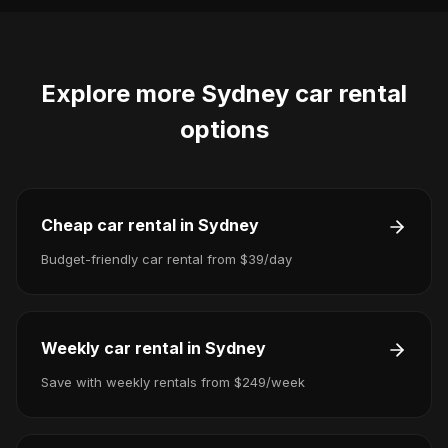
Explore more
Sydney
car rental
options
Cheap car rental in Sydney
Budget-friendly car rental from $39/day
Weekly car rental in Sydney
Save with weekly rentals from $249/week