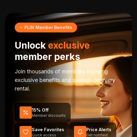
✨ PLIN Member Benefits
Unlock
exclusive
member perks
Join thousands of members enjoying
exclusive benefits and savings on every
rental.
15% Off
Member discounts
Save Favorites
Price Alerts
Quick access
Get notified