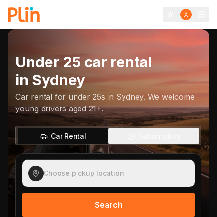
Under 25 car rental
in
Sydney
Car rental for under 25s in Sydney. We welcome
young drivers aged 21+.
Car Rental
Subscription
Choose pickup location
Search