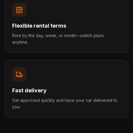
Flexible rental terms
Rent by the day, week, or month—switch plans
anytime.
Fast delivery
Get approved quickly and have your car delivered to
you.