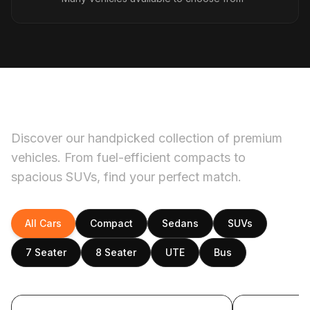
Our fleet
Discover our handpicked collection of premium
vehicles. From fuel-efficient compacts to
spacious SUVs, find your perfect match.
All Cars
Compact
Sedans
SUVs
7 Seater
8 Seater
UTE
Bus