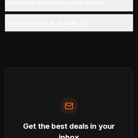
Is insurance different for young drivers?
Can I rent any car as an under 25?
Get the best deals in your
inbox