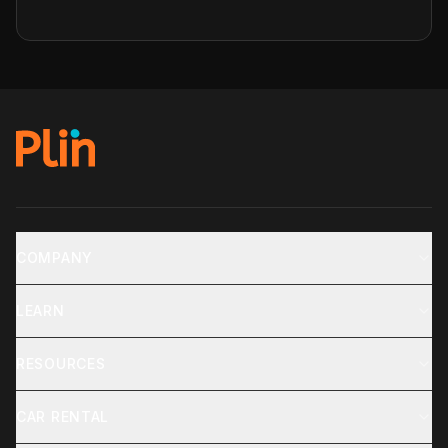
COMPANY
LEARN
RESOURCES
CAR RENTAL