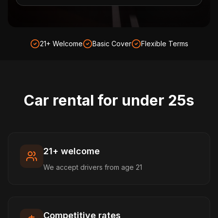
21+ Welcome
Basic Cover
Flexible Terms
Car rental for under 25s
21+ welcome
We accept drivers from age 21
Competitive rates