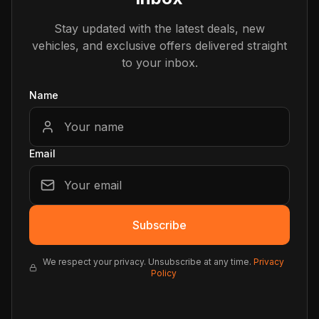
Stay updated with the latest deals, new
vehicles, and exclusive offers delivered straight
to your inbox.
Name
Email
Subscribe
We respect your privacy. Unsubscribe at any time.
Privacy
Policy