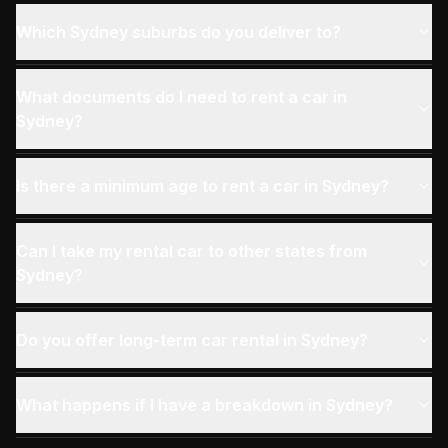
Which Sydney suburbs do you deliver to?
What documents do I need to rent a car in
Sydney?
Is there a minimum age to rent a car in Sydney?
Can I take my rental car to other states from
Sydney?
Do you offer long-term car rental in Sydney?
What happens if I have a breakdown in Sydney?