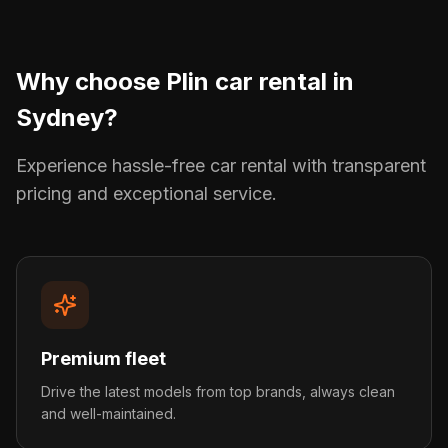
Why choose Plin car rental in
Sydney
?
Experience hassle-free car rental with transparent
pricing and exceptional service.
Premium fleet
Drive the latest models from top brands, always clean
and well-maintained.