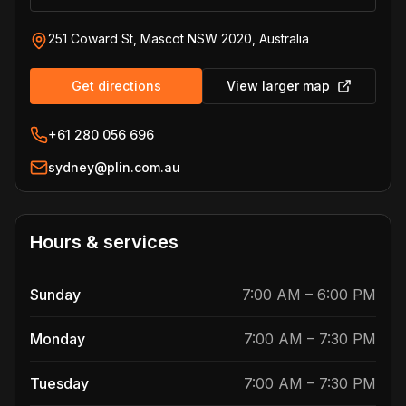
251 Coward St, Mascot NSW 2020, Australia
Get directions
View larger map
+61 280 056 696
sydney@plin.com.au
Hours & services
Sunday
7:00 AM
–
6:00 PM
Monday
7:00 AM
–
7:30 PM
Tuesday
7:00 AM
–
7:30 PM