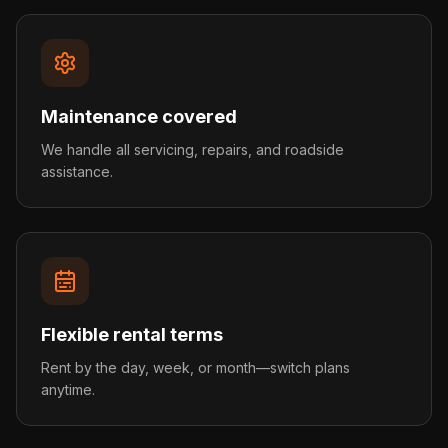
Maintenance covered
We handle all servicing, repairs, and roadside
assistance.
Flexible rental terms
Rent by the day, week, or month—switch plans
anytime.