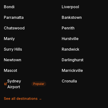
Bondi
Liverpool
Parramatta
Bankstown
Chatswood
Penrith
Manly
Hurstville
Surry Hills
Randwick
Newtown
Darlinghurst
Mascot
Marrickville
Sydney
Cronulla
Popular
Airport
See all destinations →