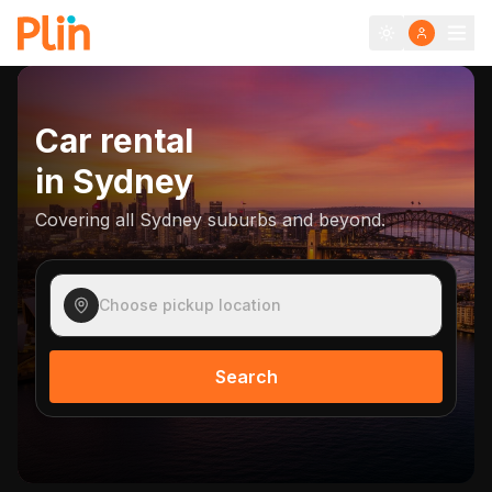
Car rental
in
Sydney
Covering all Sydney suburbs and beyond.
Choose pickup location
Search