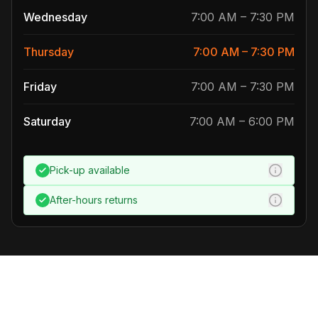
Wednesday
7:00 AM
–
7:30 PM
Thursday
7:00 AM
–
7:30 PM
Friday
7:00 AM
–
7:30 PM
Saturday
7:00 AM
–
6:00 PM
Pick-up
available
After-hours returns
Our fleet