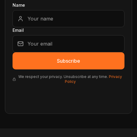
Name
Email
Subscribe
We respect your privacy. Unsubscribe at any time.
Privacy
Policy