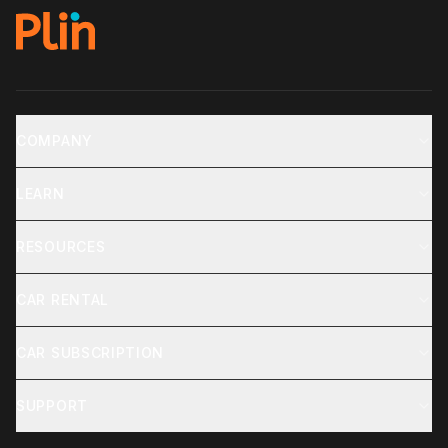
COMPANY
LEARN
RESOURCES
CAR RENTAL
CAR SUBSCRIPTION
SUPPORT