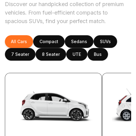
Discover our handpicked collection of premium
vehicles. From fuel-efficient compacts to
spacious SUVs, find your perfect match.
All Cars
Compact
Sedans
SUVs
7 Seater
8 Seater
UTE
Bus