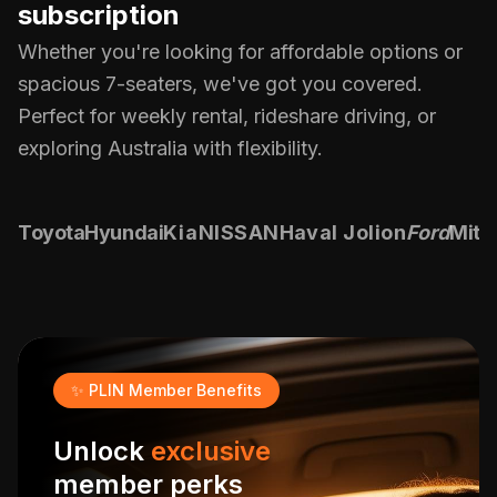
subscription
Whether you're looking for affordable options or
spacious 7-seaters, we've got you covered.
Perfect for weekly rental, rideshare driving, or
exploring Australia with flexibility.
Toyota
Hyundai
Kia
NISSAN
Haval Jolion
Ford
Mits
✨ PLIN Member Benefits
Unlock
exclusive
member perks