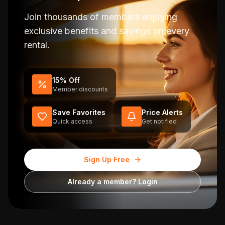
Join thousands of members enjoying
exclusive benefits and savings on every
rental.
15% Off
Member discounts
Save Favorites
Price Alerts
Quick access
Get notified
Sign Up Free
Already a member? Login