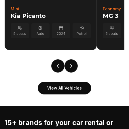
Mini
Economy
Kia Picanto
MG 3
5
seats
Auto
2024
Petrol
5
seats
View All Vehicles
15+ brands for your
car rental or