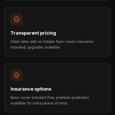
Transparent pricing
Clear rates with no hidden fees—basic insurance
included, upgrades available.
Insurance options
Basic cover included free; premium protection
available for extra peace of mind.