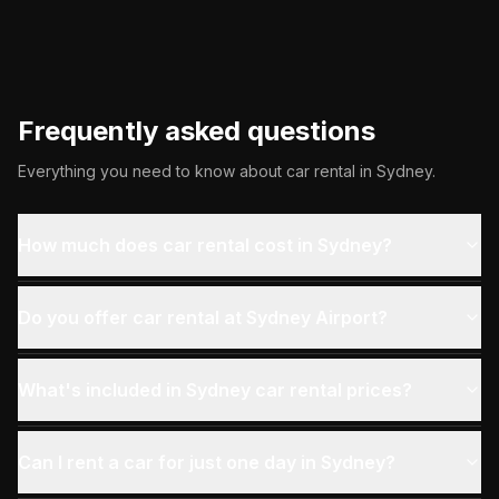
Frequently asked questions
Everything you need to know about car rental in
Sydney
.
How much does car rental cost in Sydney?
Do you offer car rental at Sydney Airport?
What's included in Sydney car rental prices?
Can I rent a car for just one day in Sydney?