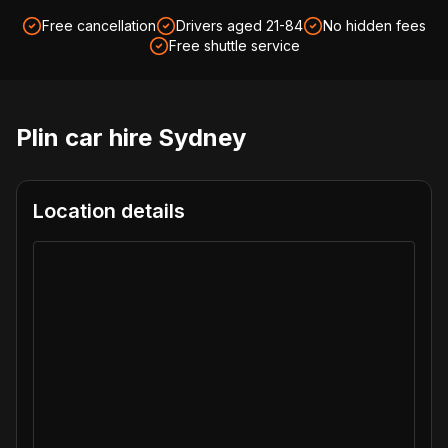
Free cancellation
Drivers aged 21-84
No hidden fees
Free shuttle service
Plin car hire
Sydney
Location details