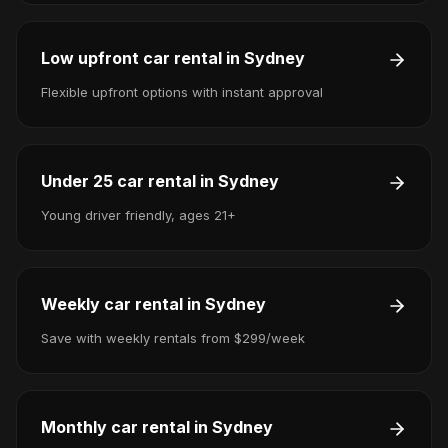
Low upfront car rental in Sydney
Flexible upfront options with instant approval
Under 25 car rental in Sydney
Young driver friendly, ages 21+
Weekly car rental in Sydney
Save with weekly rentals from $299/week
Monthly car rental in Sydney