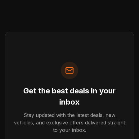
Get the best deals in your
inbox
Stay updated with the latest deals, new
vehicles, and exclusive offers delivered straight
to your inbox.