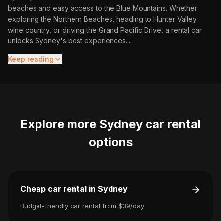
beaches and easy access to the Blue Mountains. Whether
exploring the Northern Beaches, heading to Hunter Valley
wine country, or driving the Grand Pacific Drive, a rental car
unlocks Sydney's best experiences.
...
Keep reading
Explore more
Sydney
car rental
options
Cheap car rental in Sydney
Budget-friendly car rental from $39/day