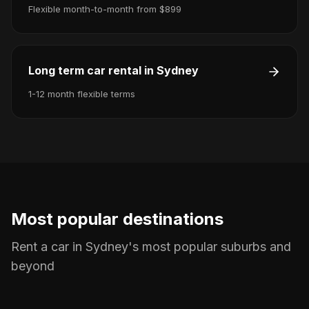
Flexible month-to-month from $899
Long term car rental in Sydney
1-12 month flexible terms
Most popular destinations
Rent a car in Sydney's most popular suburbs and
beyond
Car rental in Sydney