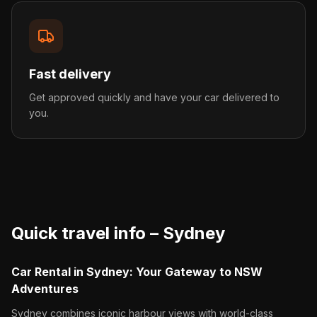
Fast delivery
Get approved quickly and have your car delivered to
you.
Quick travel info –
Sydney
Car Rental in Sydney: Your Gateway to NSW
Adventures
Sydney combines iconic harbour views with world-class