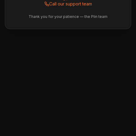
Call our support team
Thank you for your patience — the Plin team