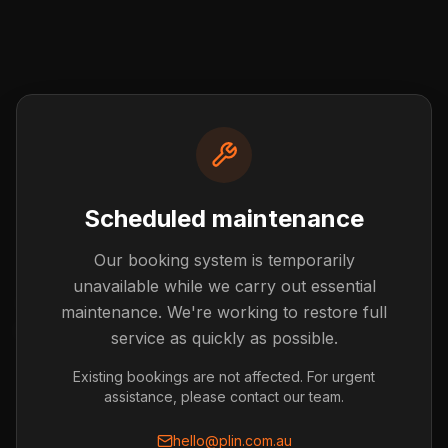
Scheduled maintenance
Our booking system is temporarily
Post not found
unavailable while we carry out essential
The blog post you're looking for doesn't exist or has
maintenance. We're working to restore full
been removed.
service as quickly as possible.
Back to Blog
Existing bookings are not affected. For urgent
assistance, please contact our team.
hello@plin.com.au