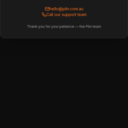
hello@plin.com.au
Call our support team
Thank you for your patience — the Plin team