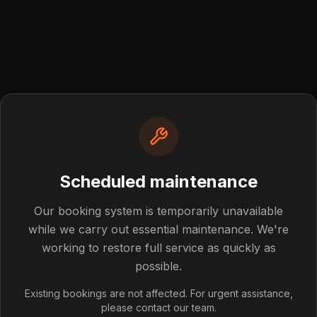
Scheduled maintenance
Post not foun
Our booking system is temporarily unavailable
while we carry out essential maintenance. We're
working to restore full service as quickly as
blog post you're looking for doesn't exist or has been rem
possible.
Back to Blog
Existing bookings are not affected. For urgent assistance,
please contact our team.