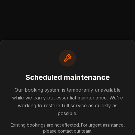
Scheduled maintenance
Post not foun
Our booking system is temporarily unavailable
while we carry out essential maintenance. We're
working to restore full service as quickly as
blog post you're looking for doesn't exist or has been rem
possible.
Back to Blog
Existing bookings are not affected. For urgent assistance,
please contact our team.