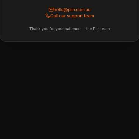
hello@plin.com.au
Call our support team
Thank you for your patience — the Plin team