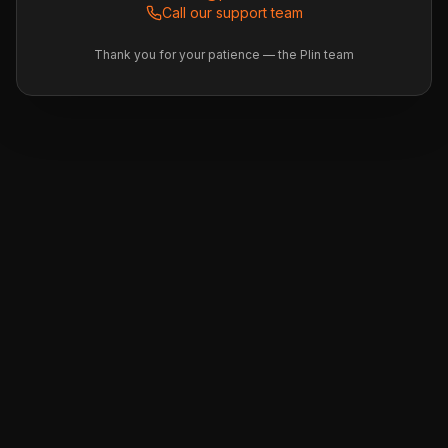
Call our support team
Thank you for your patience — the Plin team