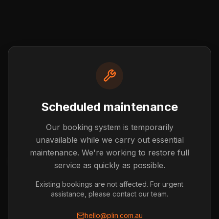
Scheduled maintenance
Our booking system is temporarily
Post not found
unavailable while we carry out essential
The blog post you're looking for doesn't exist or has
maintenance. We're working to restore full
been removed.
service as quickly as possible.
Back to Blog
Existing bookings are not affected. For urgent
assistance, please contact our team.
hello@plin.com.au