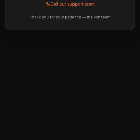
Call our support team
Thank you for your patience — the Plin team