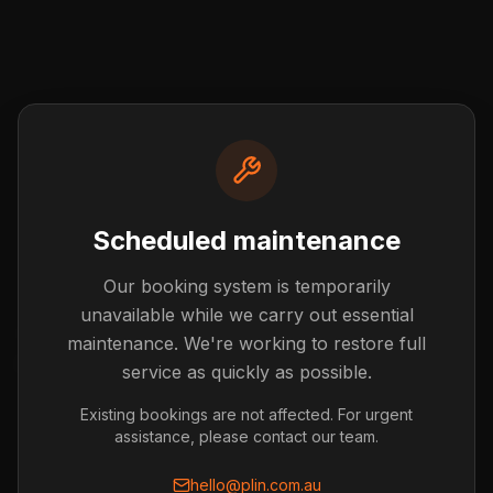
Scheduled maintenance
Our booking system is temporarily
Post not found
unavailable while we carry out essential
The blog post you're looking for doesn't exist or has
maintenance. We're working to restore full
been removed.
service as quickly as possible.
Back to Blog
Existing bookings are not affected. For urgent
assistance, please contact our team.
hello@plin.com.au