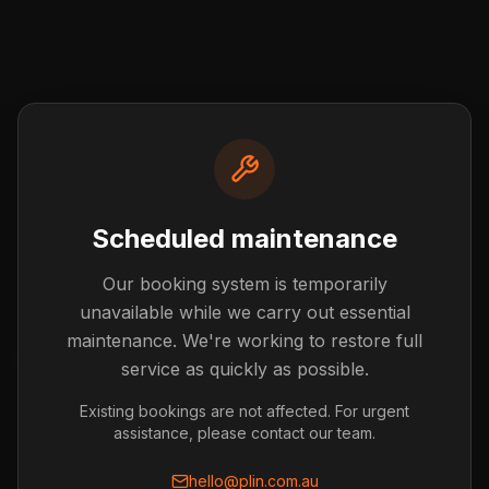
Scheduled maintenance
Our booking system is temporarily
Post not found
unavailable while we carry out essential
The blog post you're looking for doesn't exist or has
maintenance. We're working to restore full
been removed.
service as quickly as possible.
Back to Blog
Existing bookings are not affected. For urgent
assistance, please contact our team.
hello@plin.com.au