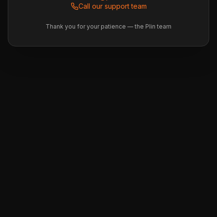
Call our support team
Thank you for your patience — the Plin team