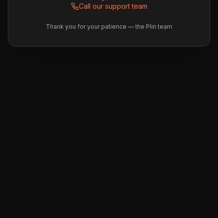
Call our support team
Thank you for your patience — the Plin team