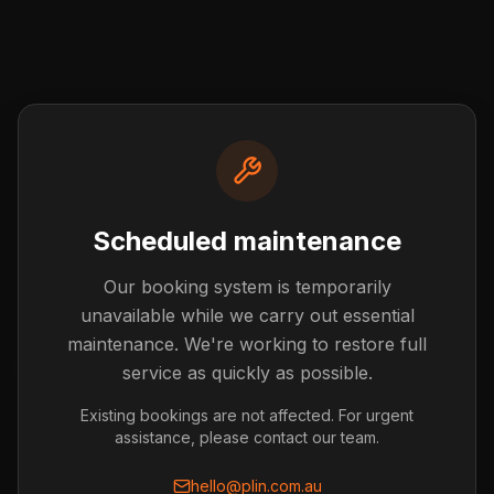
Scheduled maintenance
Our booking system is temporarily
Post not found
unavailable while we carry out essential
The blog post you're looking for doesn't exist or has
maintenance. We're working to restore full
been removed.
service as quickly as possible.
Back to Blog
Existing bookings are not affected. For urgent
assistance, please contact our team.
hello@plin.com.au