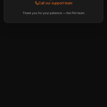
Call our support team
Thank you for your patience — the Plin team