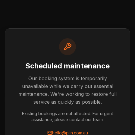
Scheduled maintenance
Our booking system is temporarily
Post not found
unavailable while we carry out essential
The blog post you're looking for doesn't exist or has
maintenance. We're working to restore full
been removed.
service as quickly as possible.
Back to Blog
Existing bookings are not affected. For urgent
assistance, please contact our team.
hello@plin.com.au