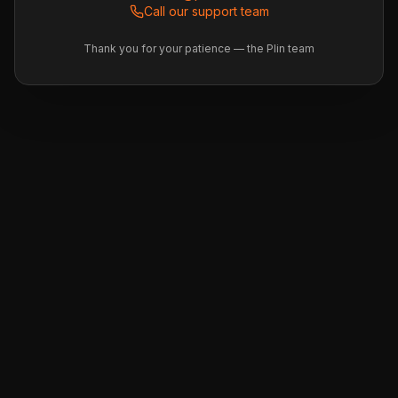
Call our support team
Thank you for your patience — the Plin team