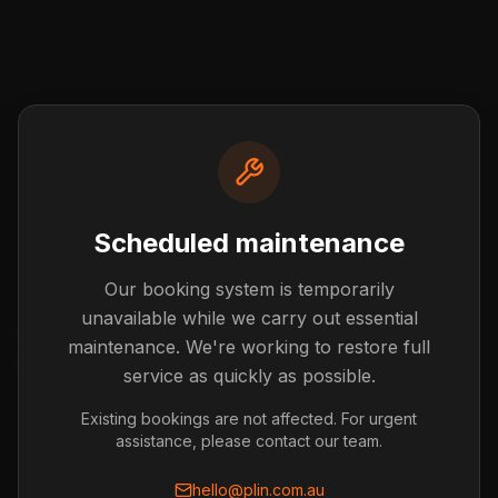
Scheduled maintenance
Our booking system is temporarily
Post not found
unavailable while we carry out essential
The blog post you're looking for doesn't exist or has
maintenance. We're working to restore full
been removed.
service as quickly as possible.
Back to Blog
Existing bookings are not affected. For urgent
assistance, please contact our team.
hello@plin.com.au