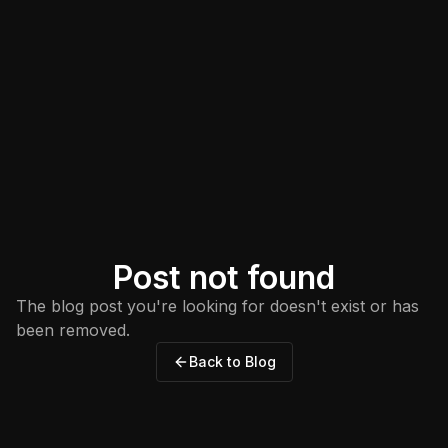
Post not found
The blog post you're looking for doesn't exist or has
been removed.
Back to Blog