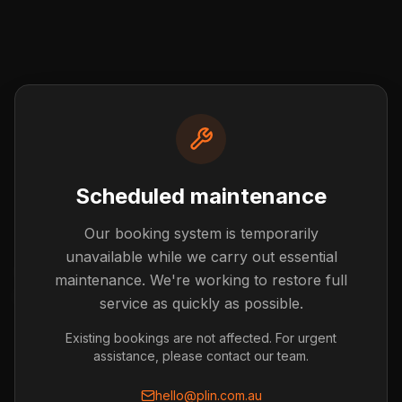
Scheduled maintenance
Our booking system is temporarily
Post not found
unavailable while we carry out essential
The blog post you're looking for doesn't exist or has
maintenance. We're working to restore full
been removed.
service as quickly as possible.
Back to Blog
Existing bookings are not affected. For urgent
assistance, please contact our team.
hello@plin.com.au