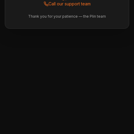
Call our support team
Thank you for your patience — the Plin team