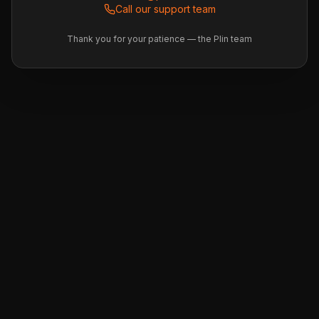
Call our support team
Thank you for your patience — the Plin team