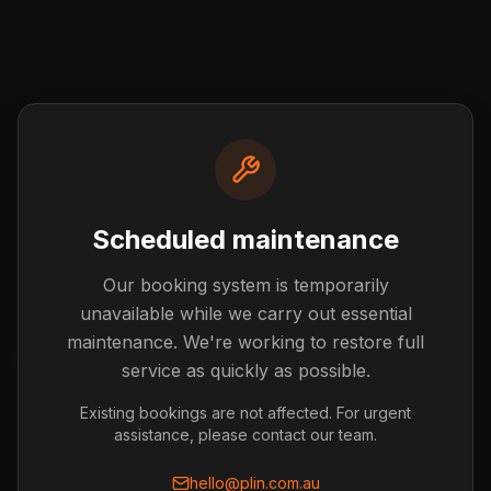
Scheduled maintenance
Our booking system is temporarily
Post not found
unavailable while we carry out essential
The blog post you're looking for doesn't exist or has
maintenance. We're working to restore full
been removed.
service as quickly as possible.
Back to Blog
Existing bookings are not affected. For urgent
assistance, please contact our team.
hello@plin.com.au