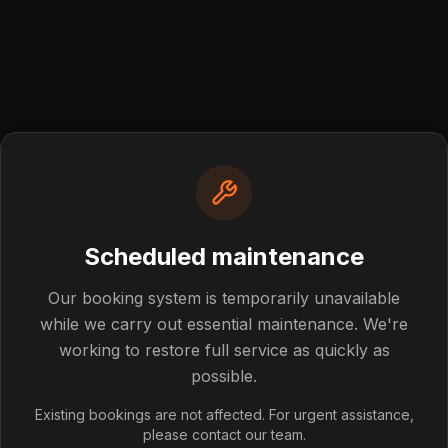
Scheduled maintenance
Post not foun
Our booking system is temporarily unavailable
while we carry out essential maintenance. We're
working to restore full service as quickly as
blog post you're looking for doesn't exist or has been rem
possible.
Back to Blog
Existing bookings are not affected. For urgent assistance,
please contact our team.