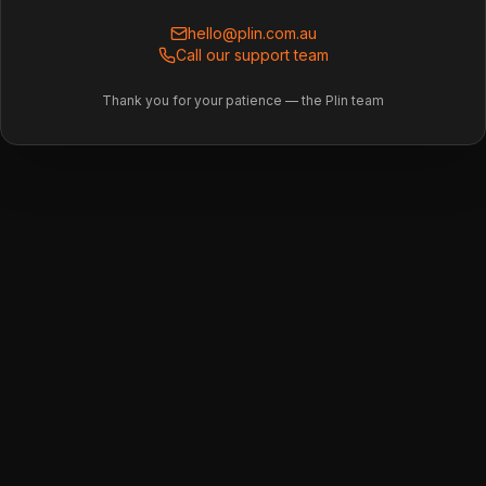
hello@plin.com.au
Call our support team
Thank you for your patience — the Plin team