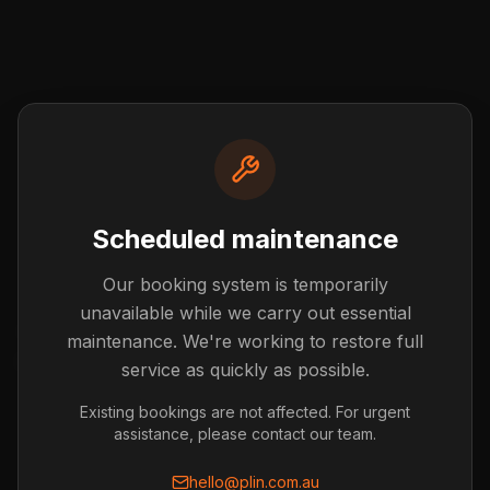
Scheduled maintenance
Our booking system is temporarily
Post not found
unavailable while we carry out essential
The blog post you're looking for doesn't exist or has
maintenance. We're working to restore full
been removed.
service as quickly as possible.
Back to Blog
Existing bookings are not affected. For urgent
assistance, please contact our team.
hello@plin.com.au