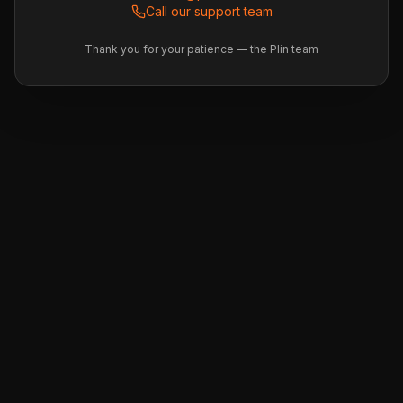
Call our support team
Thank you for your patience — the Plin team