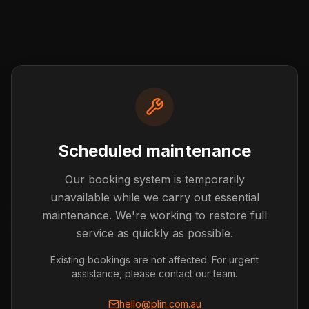
Scheduled maintenance
Our booking system is temporarily
Post not found
unavailable while we carry out essential
The blog post you're looking for doesn't exist or has
maintenance. We're working to restore full
been removed.
service as quickly as possible.
Back to Blog
Existing bookings are not affected. For urgent
assistance, please contact our team.
hello@plin.com.au