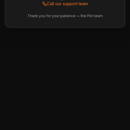
Call our support team
Thank you for your patience — the Plin team