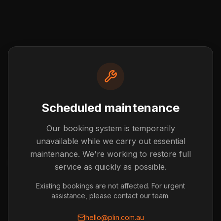
Scheduled maintenance
Our booking system is temporarily
Post not found
unavailable while we carry out essential
The blog post you're looking for doesn't exist or has
maintenance. We're working to restore full
been removed.
service as quickly as possible.
Back to Blog
Existing bookings are not affected. For urgent
assistance, please contact our team.
hello@plin.com.au