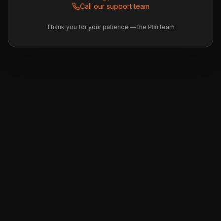
Call our support team
Thank you for your patience — the Plin team