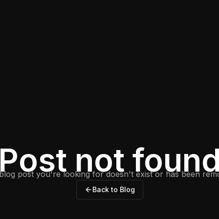
Post not foun
blog post you're looking for doesn't exist or has been rem
Back to Blog