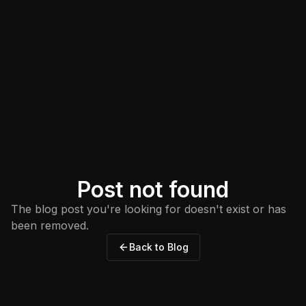
Post not found
The blog post you're looking for doesn't exist or has
been removed.
Back to Blog