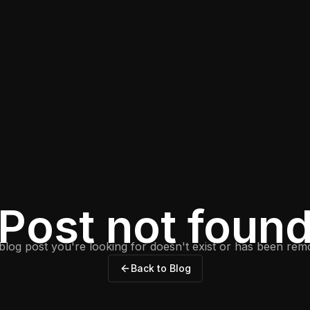
Post not foun
blog post you're looking for doesn't exist or has been rem
Back to Blog