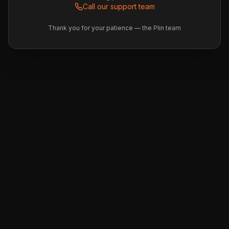
Call our support team
Thank you for your patience — the Plin team