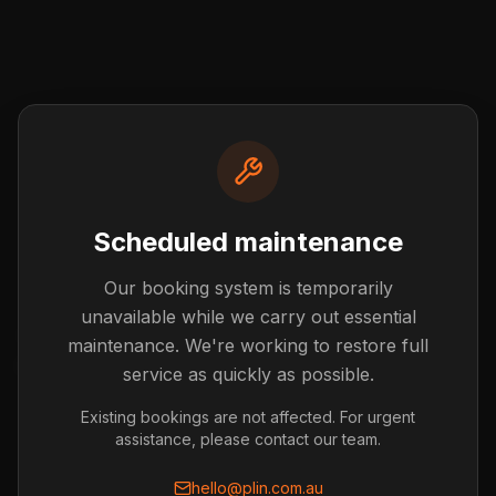
Scheduled maintenance
Our booking system is temporarily
Post not found
unavailable while we carry out essential
The blog post you're looking for doesn't exist or has
maintenance. We're working to restore full
been removed.
service as quickly as possible.
Back to Blog
Existing bookings are not affected. For urgent
assistance, please contact our team.
hello@plin.com.au