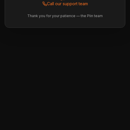
Call our support team
Thank you for your patience — the Plin team