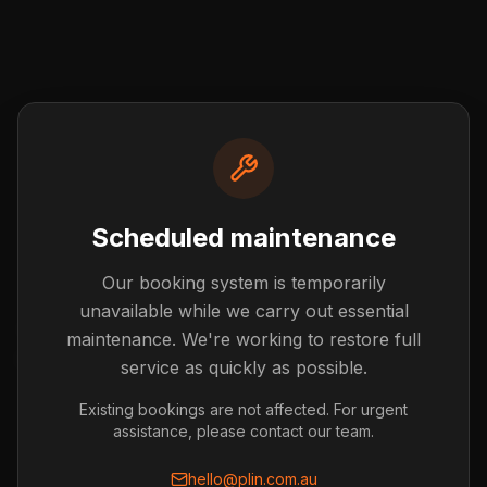
Scheduled maintenance
Our booking system is temporarily
Post not found
unavailable while we carry out essential
The blog post you're looking for doesn't exist or has
maintenance. We're working to restore full
been removed.
service as quickly as possible.
Back to Blog
Existing bookings are not affected. For urgent
assistance, please contact our team.
hello@plin.com.au