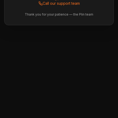
Call our support team
Thank you for your patience — the Plin team