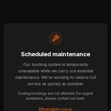
Scheduled maintenance
Our booking system is temporarily
Post not found
unavailable while we carry out essential
The blog post you're looking for doesn't exist or has
maintenance. We're working to restore full
been removed.
service as quickly as possible.
Back to Blog
Existing bookings are not affected. For urgent
assistance, please contact our team.
hello@plin.com.au