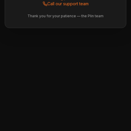
Call our support team
Thank you for your patience — the Plin team