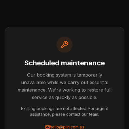
Scheduled maintenance
Our booking system is temporarily
Post not found
unavailable while we carry out essential
The blog post you're looking for doesn't exist or has
maintenance. We're working to restore full
been removed.
service as quickly as possible.
Back to Blog
Existing bookings are not affected. For urgent
assistance, please contact our team.
hello@plin.com.au