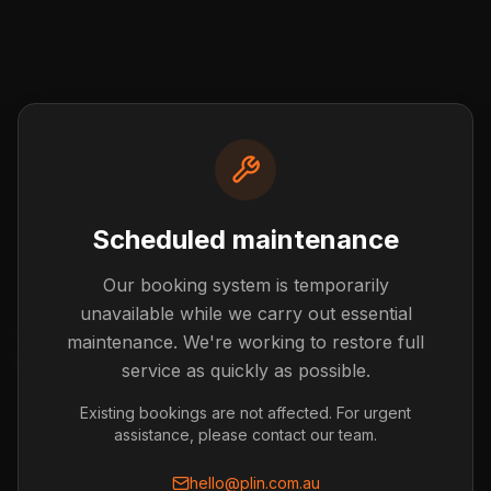
Scheduled maintenance
Our booking system is temporarily
Post not found
unavailable while we carry out essential
The blog post you're looking for doesn't exist or has
maintenance. We're working to restore full
been removed.
service as quickly as possible.
Back to Blog
Existing bookings are not affected. For urgent
assistance, please contact our team.
hello@plin.com.au