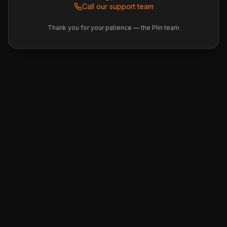
Call our support team
Thank you for your patience — the Plin team